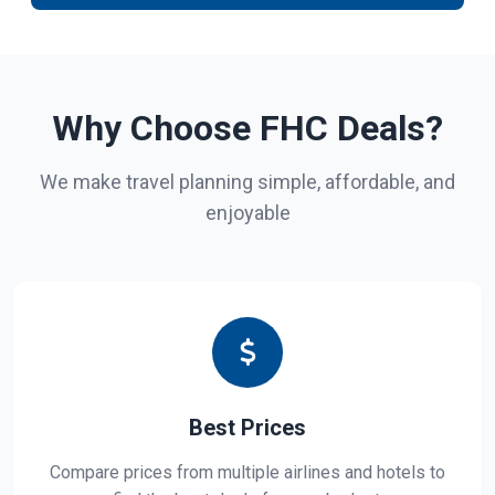
Why Choose FHC Deals?
We make travel planning simple, affordable, and
enjoyable
Best Prices
Compare prices from multiple airlines and hotels to