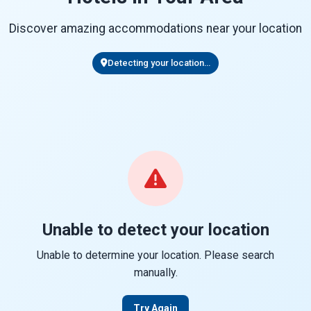
Discover amazing accommodations near your location
Detecting your location...
Unable to detect your location
Unable to determine your location. Please search
manually.
Try Again