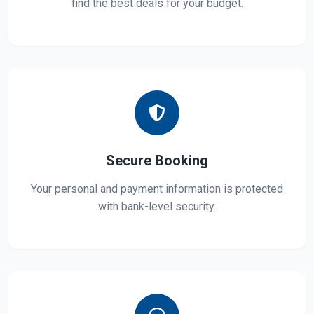
find the best deals for your budget.
Secure Booking
Your personal and payment information is protected
with bank-level security.