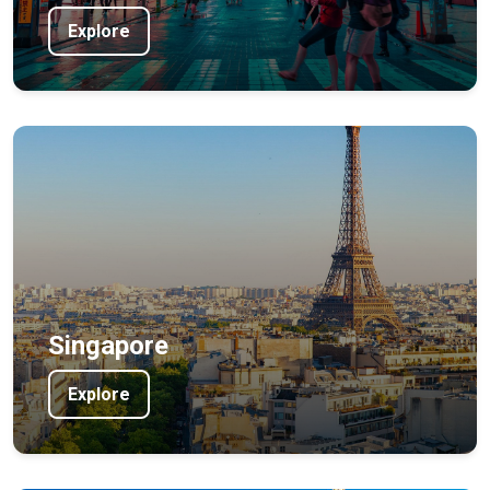
Explore
Singapore
Explore