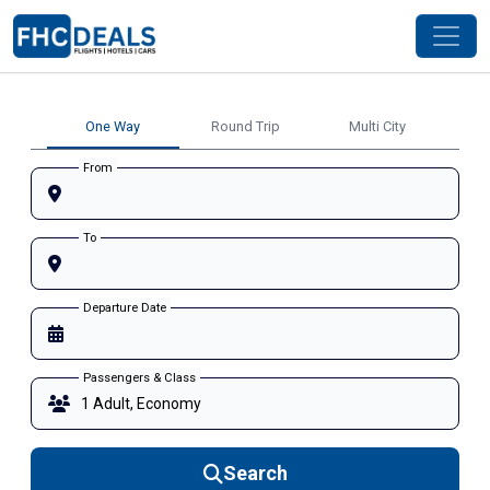
One Way
Round Trip
Multi City
From
To
Departure Date
Passengers & Class
Search