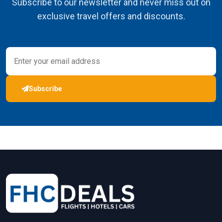
Subscribe to our newsletter and never miss out on
exclusive travel offers and discounts.
Subscribe