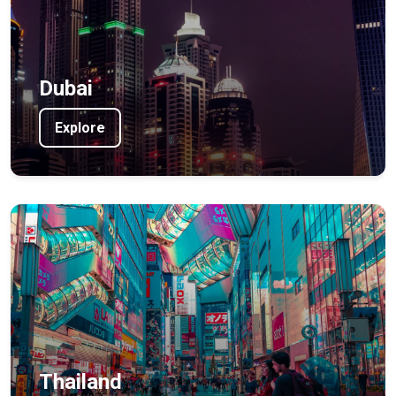
Dubai
Explore
Thailand