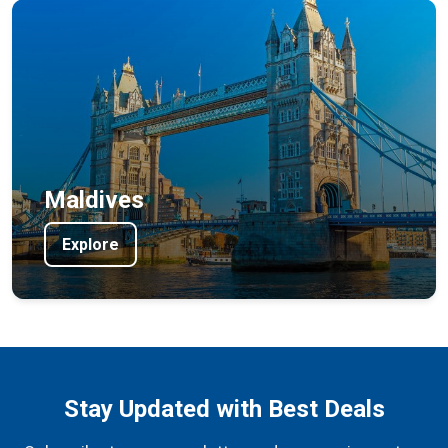
Maldives
Explore
Stay Updated with Best Deals