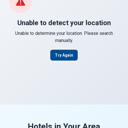
Unable to detect your location
Unable to determine your location. Please search
manually.
Try Again
Hotels in Your Area