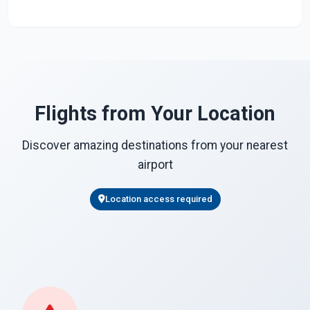
Flights from Your Location
Discover amazing destinations from your nearest
airport
Location access required