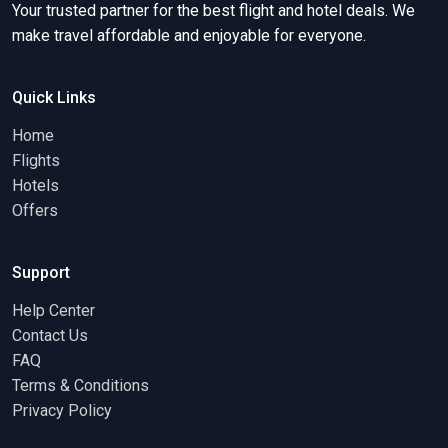
Your trusted partner for the best flight and hotel deals. We
make travel affordable and enjoyable for everyone.
Quick Links
Home
Flights
Hotels
Offers
Support
Help Center
Contact Us
FAQ
Terms & Conditions
Privacy Policy