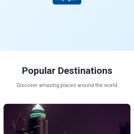
Popular Destinations
Discover amazing places around the world