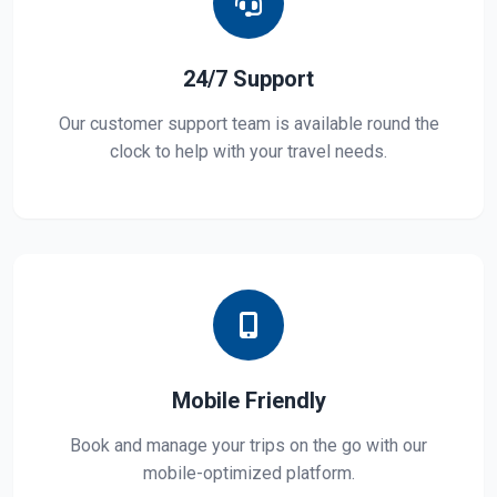
24/7 Support
Our customer support team is available round the
clock to help with your travel needs.
Mobile Friendly
Book and manage your trips on the go with our
mobile-optimized platform.